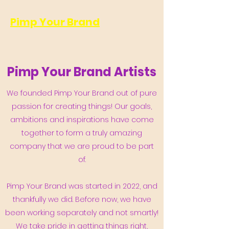
Pimp Your Brand
Pimp Your Brand Artists
We founded Pimp Your Brand out of pure
passion for creating things! Our goals,
ambitions and inspirations have come
together to form a truly amazing
company that we are proud to be part
of.
Pimp Your Brand was started in 2022, and
thankfully we did. Before now, we have
been working separately and not smartly!
We take pride in getting things right,