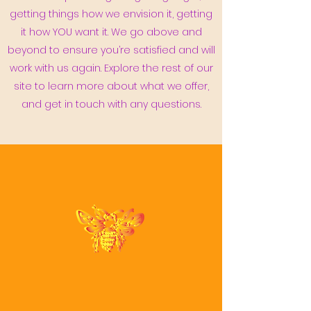
getting things how we envision it, getting
it how YOU want it. We go above and
beyond to ensure you’re satisfied and will
work with us again. Explore the rest of our
site to learn more about what we offer,
and get in touch with any questions.