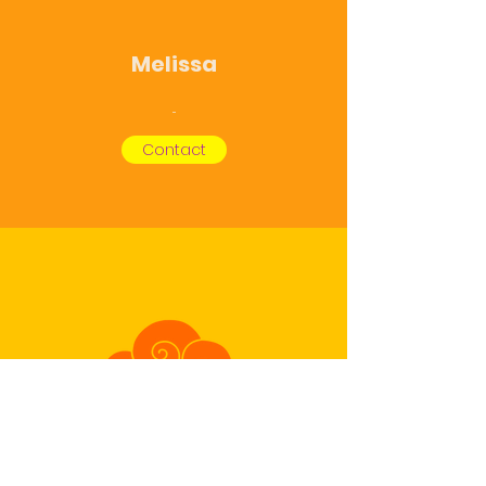
Melissa
...
Contact